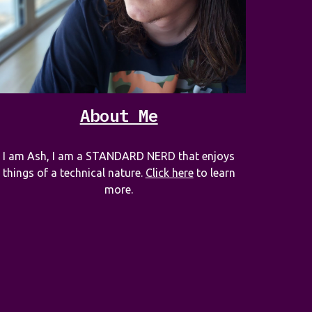
About Me
I am Ash, I am a STANDARD NERD that enjoys
things of a technical nature.
Click here
to learn
more.