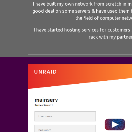
I have built my own network from scratch in my
good deal on some servers & have used them 
the field of computer netw
I have started hosting services for customers s
rack with my partner