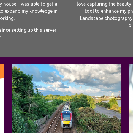
 house. I was able to get a
I love capturing the beauty
to expand my knowledge in
tool to enhance my pho
orking.
Landscape photography i
pl
ince setting up this server
.