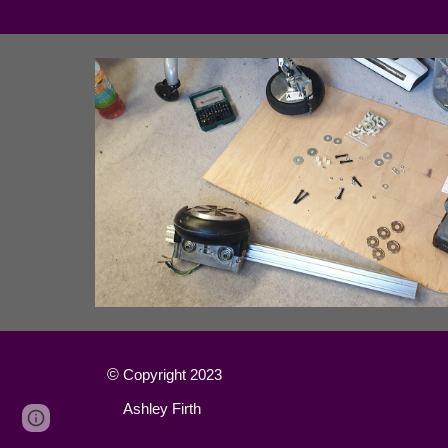
©
Copyright 2023
Ashley Firth
Page
Google Sites
Report abuse
updated