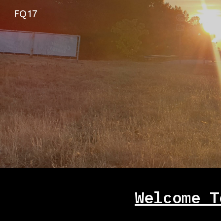
FQ17
Sk
Welcome T