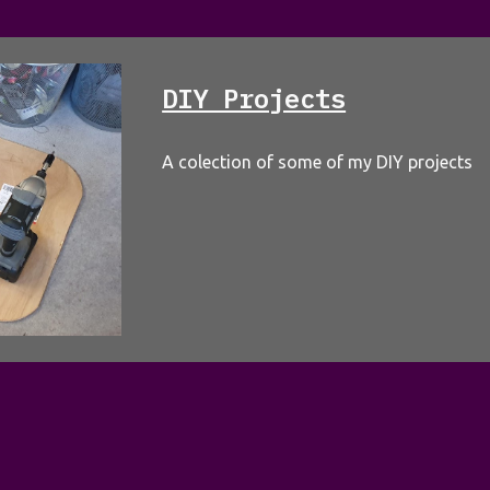
DIY Projects
A colection of some of my DIY projects