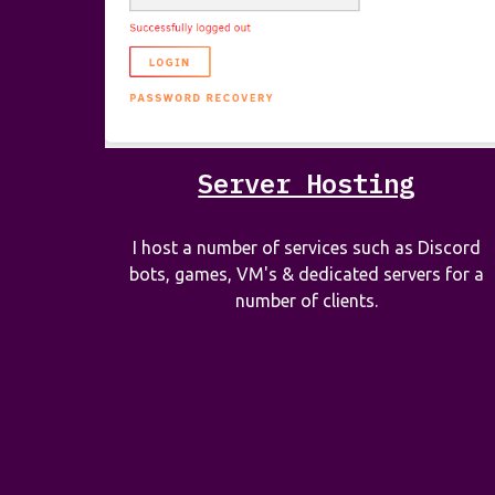
Server Hosting
I host a number of services such as Discord
bots, games, VM's & dedicated servers for a
number of clients.