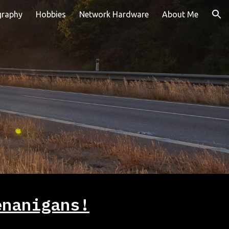
graphy
Hobbies
Network Hardware
About Me
ion
enanigans!