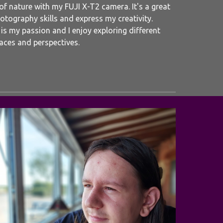
 of nature with my FUJI X-T2 camera. It's a great
tography skills and express my creativity.
s my passion and I enjoy exploring different
aces and perspectives.