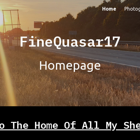
Home
Photo
ip to main content
Skip to navigat
FineQuasar17
Homepage
o The Home Of All My Sh