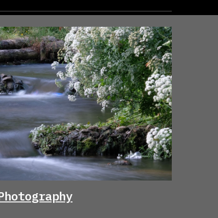
Photography