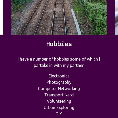
Hobbies
I have a number of hobbies some of which I
partake in with my partner.
Electronics
Photography
Computer Networking
Transport Nerd
Volunteering
Urban Exploring
DIY