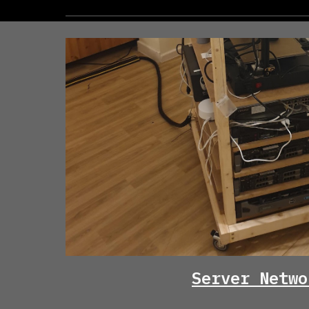
Server Netwo